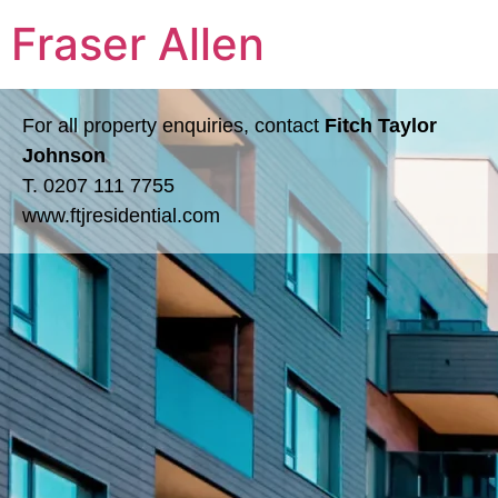
Fraser Allen
For all property enquiries, contact
Fitch Taylor
Johnson
T.
0207 111 7755
www.ftjresidential.com